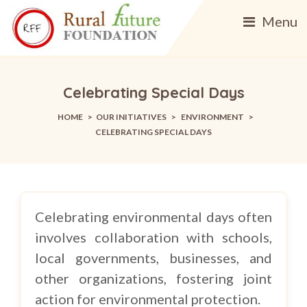
Menu
Celebrating Special Days
HOME
>
OUR INITIATIVES
>
ENVIRONMENT
>
CELEBRATING SPECIAL DAYS
Celebrating environmental days often
involves collaboration with schools,
local governments, businesses, and
other organizations, fostering joint
action for environmental protection.