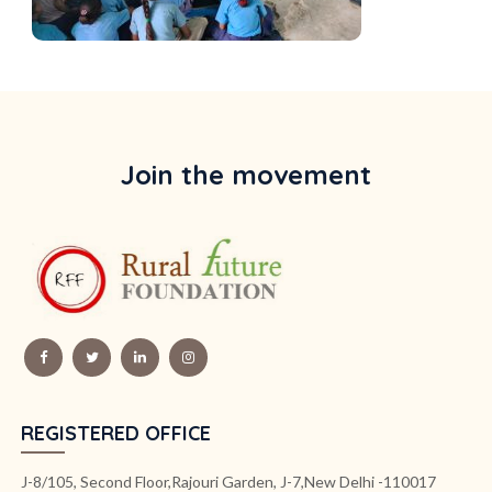
Join the movement
REGISTERED OFFICE
J-8/105, Second Floor,Rajouri Garden, J-7,New Delhi -110017