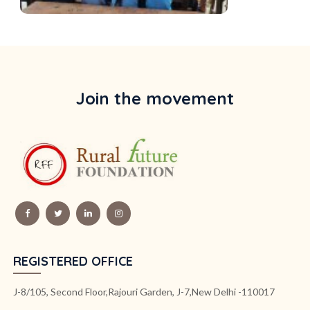
Join the movement
REGISTERED OFFICE
J-8/105, Second Floor,Rajouri Garden, J-7,New Delhi -110017