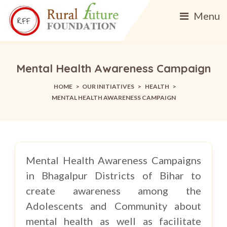
Menu
Mental Health Awareness Campaign
HOME
>
OUR INITIATIVES
>
HEALTH
>
MENTAL HEALTH AWARENESS CAMPAIGN
Mental Health Awareness Campaigns
in Bhagalpur Districts of Bihar to
create awareness among the
Adolescents and Community about
mental health as well as facilitate