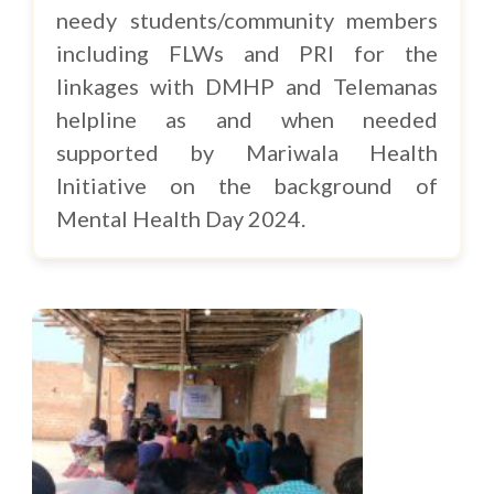
needy students/community members
including FLWs and PRI for the
linkages with DMHP and Telemanas
helpline as and when needed
supported by Mariwala Health
Initiative on the background of
Mental Health Day 2024.