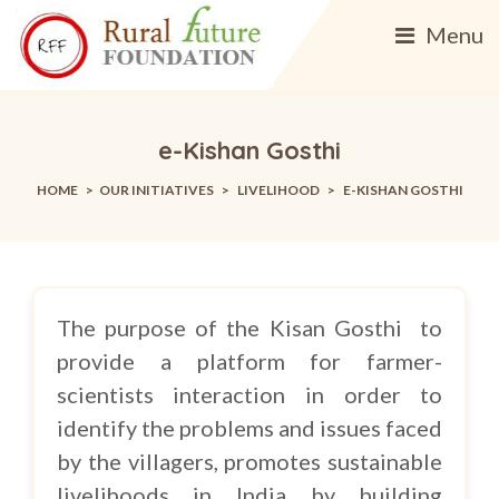
Menu
e-Kishan Gosthi
HOME
>
OUR INITIATIVES
>
LIVELIHOOD
>
E-KISHAN GOSTHI
The purpose of the Kisan Gosthi to
provide a platform for farmer-
scientists interaction in order to
identify the problems and issues faced
by the villagers, promotes sustainable
livelihoods in India by building