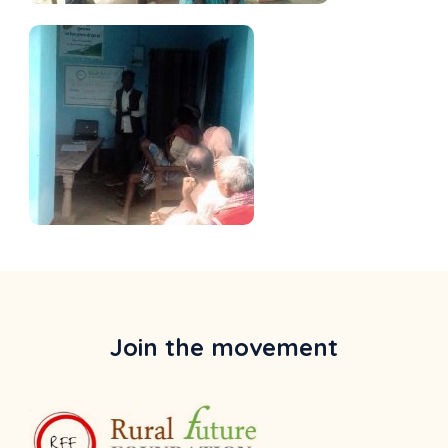
Join the movement