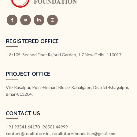
REGISTERED OFFICE
J-8/105, Second Floor,Rajouri Garden, J-7,New Delhi -110017
PROJECT OFFICE
Vill- Rasalpur, Post-Ekchari, Block- Kahalgaon, District-Bhagalpur,
Bihar-813204.
CONTACT US
+91 93541 64170 , 96501 44999
contact@ruralfuture.in , ruralfuturefoundation@gmail.com