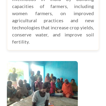
capacities of farmers, including
women farmers, on improved
agricultural practices and new
technologies that increase crop yields,
conserve water, and improve soil
fertility.