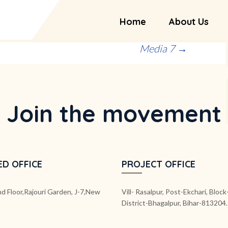
Home
About Us
Media 7
→
Join the movement
ED OFFICE
PROJECT OFFICE
d Floor,Rajouri Garden, J-7,New
Vill- Rasalpur, Post-Ekchari, Bloc
District-Bhagalpur, Bihar-813204.