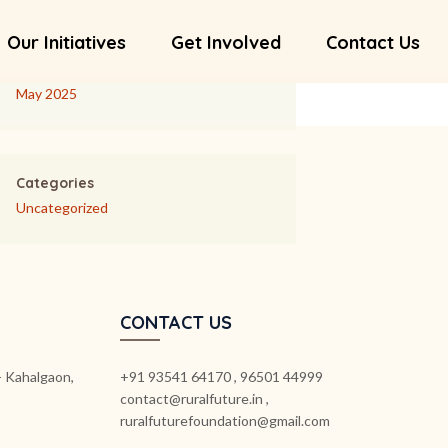
Our Initiatives
Get Involved
Contact Us
Archives
May 2025
Categories
Uncategorized
CONTACT US
k- Kahalgaon,
+91 93541 64170 , 96501 44999
contact@ruralfuture.in ,
ruralfuturefoundation@gmail.com