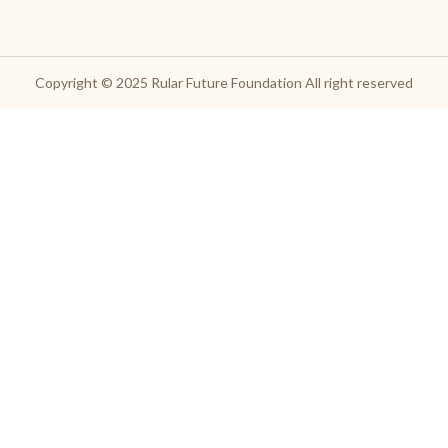
Copyright © 2025
Rular Future Foundation
All right reserved