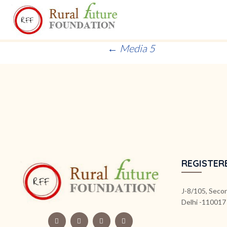
Post
←
Media 5
navigation
REGISTER
J-8/105, Secon
Delhi -110017