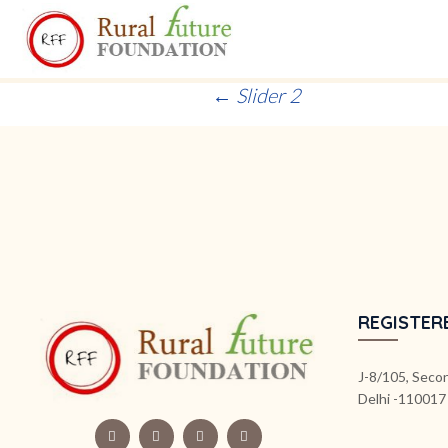
Post
←
Slider 2
navigation
REGISTER
J-8/105, Secon
Delhi -110017