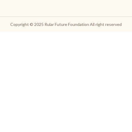
Copyright © 2025
Rular Future Foundation
All right reserved