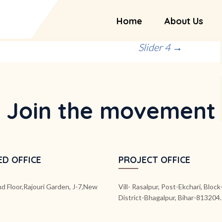
Home
About Us
Slider 4
→
Join the movement
ED OFFICE
PROJECT OFFICE
d Floor,Rajouri Garden, J-7,New
Vill- Rasalpur, Post-Ekchari, Bloc
District-Bhagalpur, Bihar-813204.