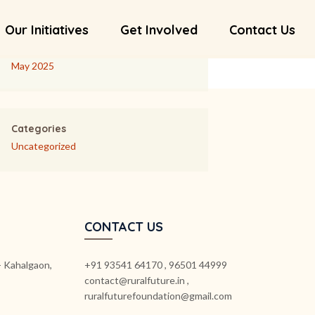
Our Initiatives
Get Involved
Contact Us
Archives
May 2025
Categories
Uncategorized
CONTACT US
k- Kahalgaon,
+91 93541 64170 , 96501 44999
contact@ruralfuture.in ,
ruralfuturefoundation@gmail.com